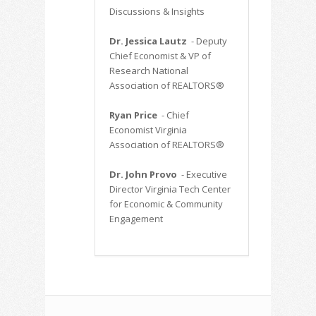
Discussions & Insights
Dr. Jessica Lautz
- Deputy
Chief Economist & VP of
Research National
Association of REALTORS®
Ryan Price
- Chief
Economist Virginia
Association of REALTORS®
Dr. John Provo
- Executive
Director Virginia Tech Center
for Economic & Community
Engagement