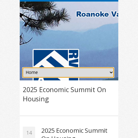
2025 Economic Summit On
Housing
2025 Economic Summit
14