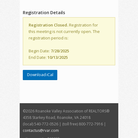
Registration Details
Registration Closed.
Registration for
this meeting is not currently open. The
registration period is:
Begin Date:
7/28/2025
End Date:
10/13/2025
Download iCal
©
2026 Roanoke Valley Association of REALTORS®
4358 Starkey Road, Roanoke, VA 24018
(local) 540-772-0526 | (toll free) 800-772-7916 |
contactus@rvar.com