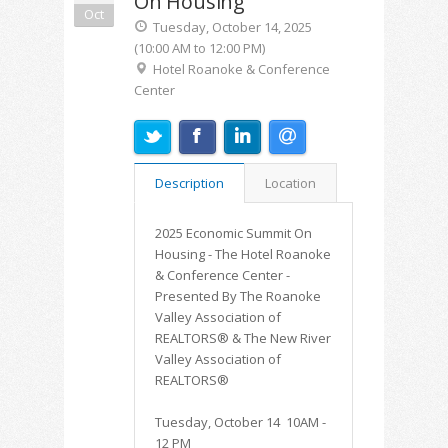
On Housing
Oct
Tuesday, October 14, 2025
(10:00 AM to 12:00 PM)
Hotel Roanoke & Conference
Center
Description
Location
2025 Economic Summit On
Housing - The Hotel Roanoke
& Conference Center -
Presented By The Roanoke
Valley Association of
REALTORS® & The New River
Valley Association of
REALTORS®
Tuesday, October 14 10AM -
12 PM