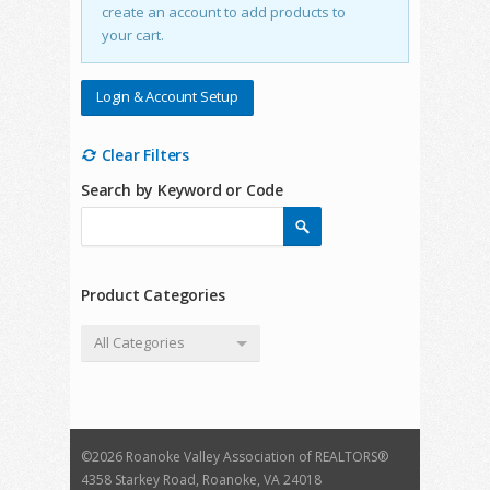
create an account to add products to
your cart.
Login & Account Setup
Clear Filters
Search by Keyword or Code
Product Categories
All Categories
©
2026 Roanoke Valley Association of REALTORS®
4358 Starkey Road, Roanoke, VA 24018