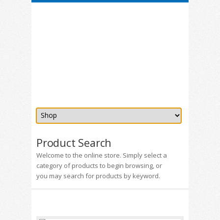
Product Search
Welcome to the online store. Simply select a
category of products to begin browsing, or
you may search for products by keyword.