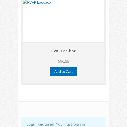
RVAR Lockbox
$96.88
Add to Cart
Login Required.
You must login or