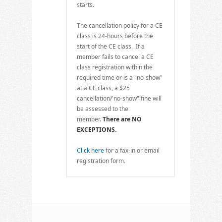
starts.
The cancellation policy for a CE
class is 24-hours before the
start of the CE class. If a
member fails to cancel a CE
class registration within the
required time or is a "no-show"
at a CE class, a $25
cancellation/'no-show" fine will
be assessed to the
member.
There are NO
EXCEPTIONS.
Click here
for a fax-in or email
registration form.