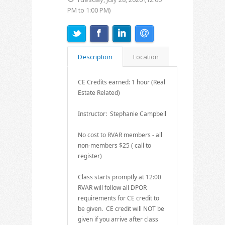
PM to 1:00 PM)
Description
Location
CE Credits earned: 1 hour (Real
Estate Related)
Instructor: Stephanie Campbell
No cost to RVAR members - all
non-members $25 ( call to
register)
Class starts promptly at 12:00
RVAR will follow all DPOR
requirements for CE credit to
be given. CE credit will NOT be
given if you arrive after class