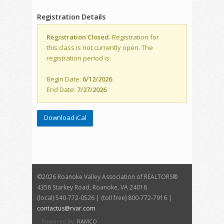
Registration Details
Registration Closed.
Registration for
this class is not currently open. The
registration period is:
Begin Date:
6/12/2026
End Date:
7/27/2026
Download iCal
©
2026 Roanoke Valley Association of REALTORS®
4358 Starkey Road, Roanoke, VA 24018
(local) 540-772-0526 | (toll free) 800-772-7916 |
contactus@rvar.com
Powered By:
RAMCO