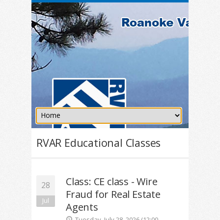
RVAR Educational Classes
Class: CE class - Wire
28
Fraud for Real Estate
Jul
Agents
Tuesday, July 28, 2026 (12:00